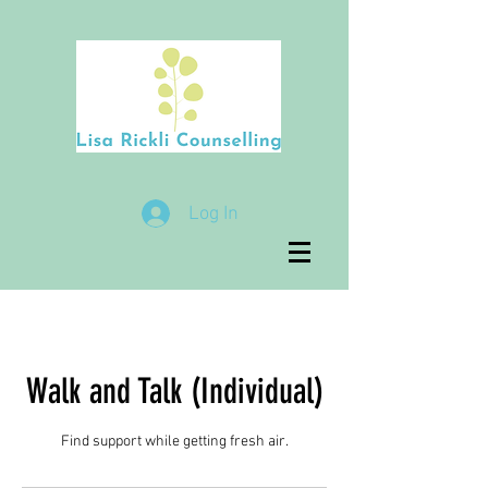
Log In
Walk and Talk (Individual)
Find support while getting fresh air.