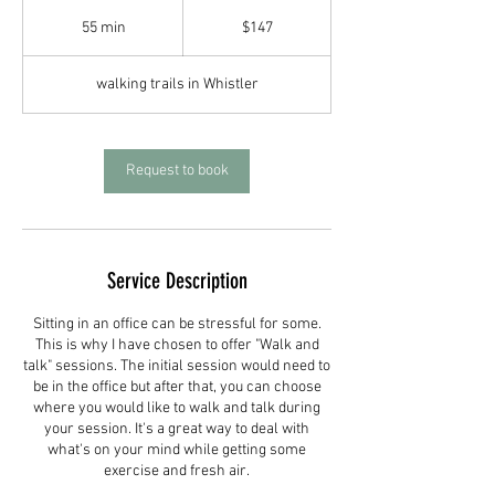
147
Canadian
55 min
5
$147
dollars
5
m
walking trails in Whistler
i
n
Request to book
Service Description
Sitting in an office can be stressful for some.
This is why I have chosen to offer "Walk and
talk" sessions. The initial session would need to
be in the office but after that, you can choose
where you would like to walk and talk during
your session. It's a great way to deal with
what's on your mind while getting some
exercise and fresh air.